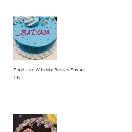
Floral cake With Mix Berries Flavour
₹
450