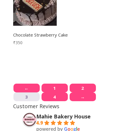
Chocolate Strawberry Cake
₹
350
←
1
2
3
4
→
Customer Reviews
Mahie Bakery House
4.9
powered by
G
o
o
g
l
e