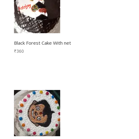
Black Forest Cake With net
₹
360