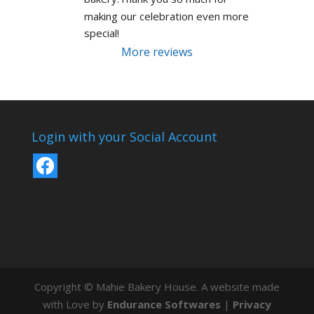
making our celebration even more 
special!
More reviews
Login with your Social Account
Copyright © Mahie Bakery House. A website made
with Love by
Endurance Softwares
|
Privacy