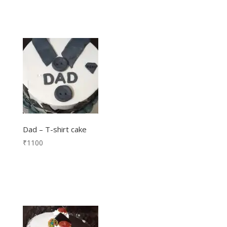
Dad – T-shirt cake
₹
1100