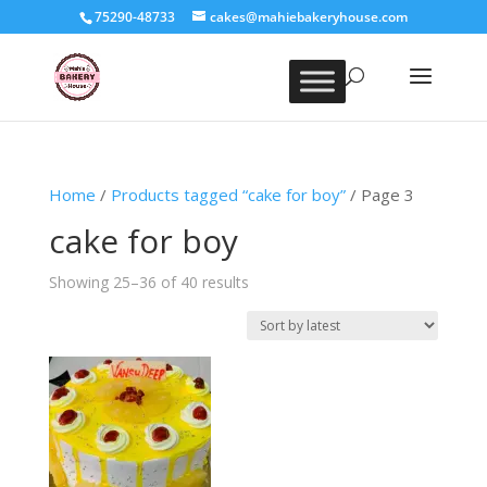
75290-48733
cakes@mahiebakeryhouse.com
Home
/
Products tagged “cake for boy”
/ Page 3
cake for boy
Sorted
Showing 25–36 of 40 results
by
latest