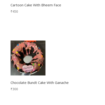
Cartoon Cake With Bheem Face
₹
450
Chocolate Bundt Cake With Ganache
₹
300