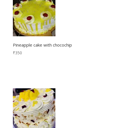
Pineapple cake with chocochip
₹
350