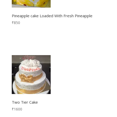
Pineapple cake Loaded With Fresh Pineapple
₹
850
Two Tier Cake
₹
1600