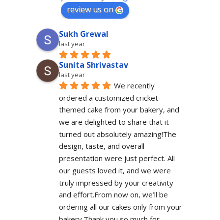
review us on
Sukh Grewal
last year
Sunita Shrivastav
last year
We recently 
ordered a customized cricket-
themed cake from your bakery, and 
we are delighted to share that it 
turned out absolutely amazing!The 
design, taste, and overall 
presentation were just perfect. All 
our guests loved it, and we were 
truly impressed by your creativity 
and effort.From now on, we’ll be 
ordering all our cakes only from your 
bakery.Thank you so much for 