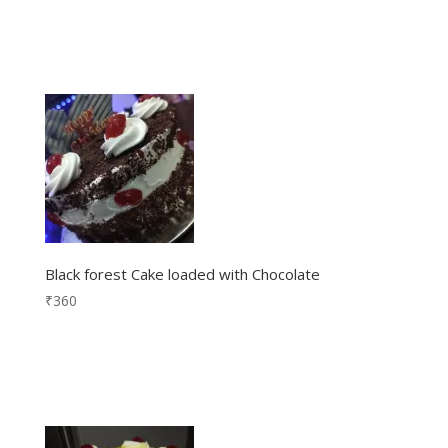
Black forest Cake loaded with Chocolate
₹
360