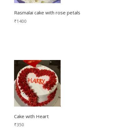
Rasmalai cake with rose petals
₹
1400
Cake with Heart
₹
350