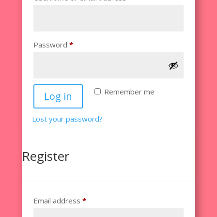
Required
Password
*
Remember me
Log in
Lost your password?
Register
Required
Email address
*