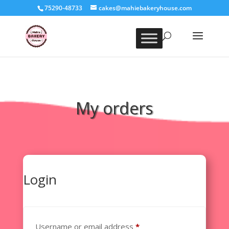
75290-48733
cakes@mahiebakeryhouse.com
My orders
Login
Required
Username or email address
*