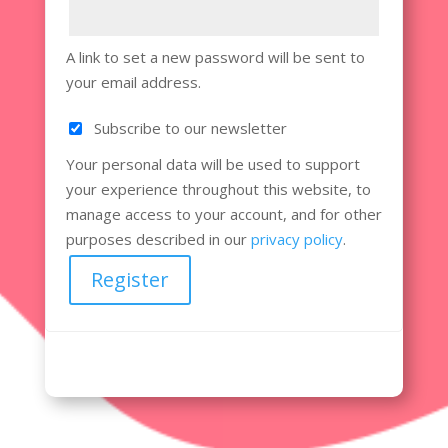
A link to set a new password will be sent to
your email address.
Subscribe to our newsletter
Your personal data will be used to support
your experience throughout this website, to
manage access to your account, and for other
purposes described in our
privacy policy
.
Register