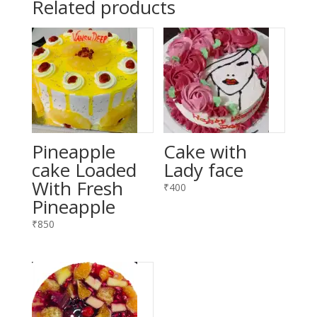
Related products
Pineapple
Cake with
cake Loaded
Lady face
With Fresh
₹
400
Pineapple
₹
850