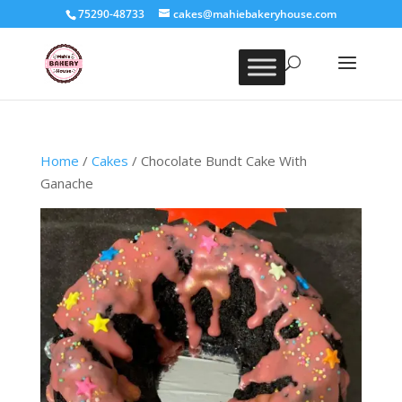
75290-48733
cakes@mahiebakeryhouse.com
Home
/
Cakes
/ Chocolate Bundt Cake With
Ganache