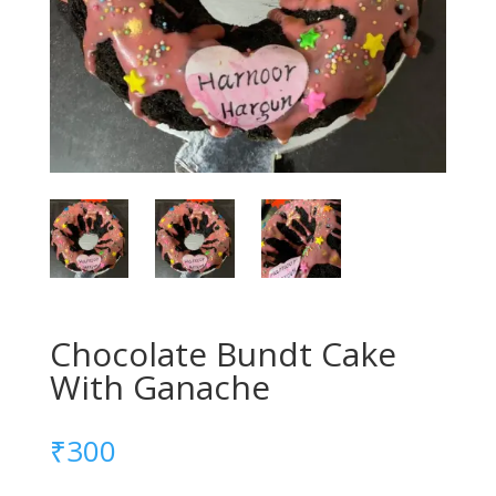
Chocolate Bundt Cake
With Ganache
₹
300