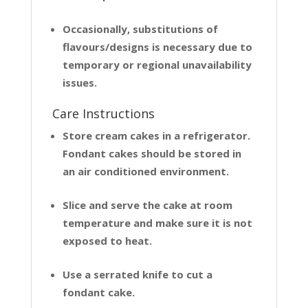
Occasionally, substitutions of
flavours/designs is necessary due to
temporary or regional unavailability
issues.
Care Instructions
Store cream cakes in a refrigerator.
Fondant cakes should be stored in
an air conditioned environment.
Slice and serve the cake at room
temperature and make sure it is not
exposed to heat.
Use a serrated knife to cut a
fondant cake.