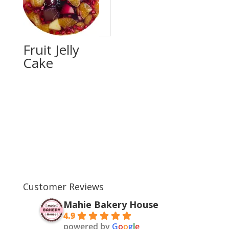
Fruit Jelly
Cake
Customer Reviews
Mahie Bakery House
4.9
powered by
G
o
o
g
l
e