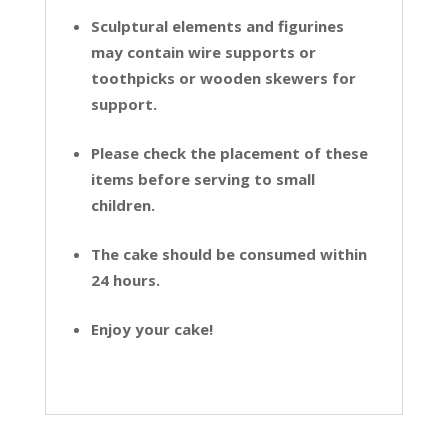
Sculptural elements and figurines
may contain wire supports or
toothpicks or wooden skewers for
support.
Please check the placement of these
items before serving to small
children.
The cake should be consumed within
24 hours.
Enjoy your cake!