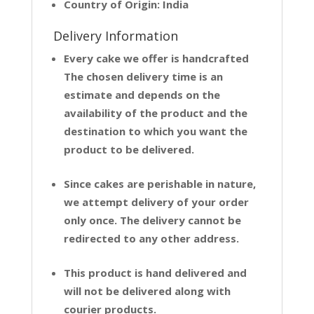
Country of Origin: India
Delivery Information
Every cake we offer is handcrafted
The chosen delivery time is an
estimate and depends on the
availability of the product and the
destination to which you want the
product to be delivered.
Since cakes are perishable in nature,
we attempt delivery of your order
only once. The delivery cannot be
redirected to any other address.
This product is hand delivered and
will not be delivered along with
courier products.