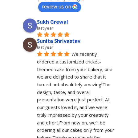
review us on
Sukh Grewal
last year
Sunita Shrivastav
last year
We recently 
ordered a customized cricket-
themed cake from your bakery, and 
we are delighted to share that it 
turned out absolutely amazing!The 
design, taste, and overall 
presentation were just perfect. All 
our guests loved it, and we were 
truly impressed by your creativity 
and effort.From now on, we’ll be 
ordering all our cakes only from your 
bakery.Thank you so much for 