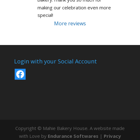
making our celebration even more 
special!
More reviews
Login with your Social Account
Copyright © Mahie Bakery House. A website made
with Love by
Endurance Softwares
|
Privacy