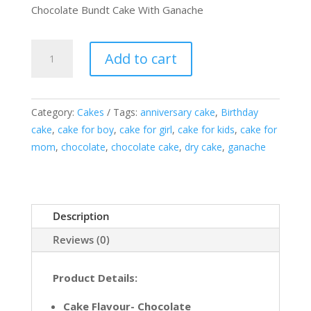
Chocolate Bundt Cake With Ganache
Chocolate
Add to cart
Bundt
Cake
With
Category:
Cakes
Tags:
anniversary cake
,
Birthday
Ganache
cake
,
cake for boy
,
cake for girl
,
cake for kids
,
cake for
quantity
mom
,
chocolate
,
chocolate cake
,
dry cake
,
ganache
Description
Reviews (0)
Product Details:
Cake Flavour- Chocolate