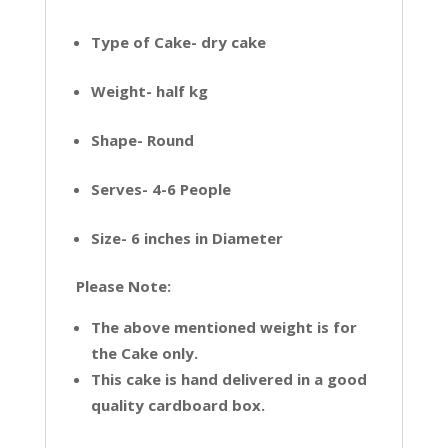
Type of Cake- dry cake
Weight- half kg
Shape- Round
Serves- 4-6 People
Size- 6 inches in Diameter
Please Note:
The above mentioned weight is for
the Cake only.
This cake is hand delivered in a good
quality cardboard box.