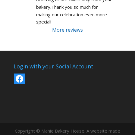
bakery.Thank you so much for 
making our celebration even more 
special!
More reviews
Login with your Social Account
Copyright © Mahie Bakery House. A website made