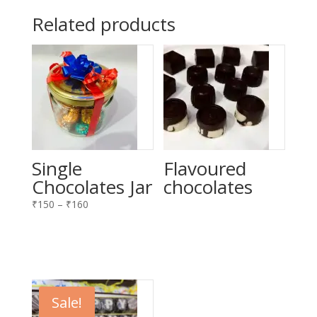
Related products
Single
Flavoured
Chocolates Jar
chocolates
Price
₹
150
–
₹
160
range:
₹150
through
₹160
Sale!