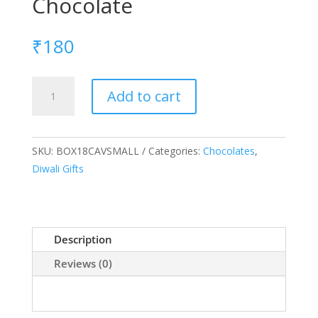
Chocolate
₹
180
18
Add to cart
Cavity
box
with
SKU:
BOX18CAVSMALL
Categories:
Chocolates
,
small
Diwali Gifts
Chocolate
quantity
Description
Reviews (0)