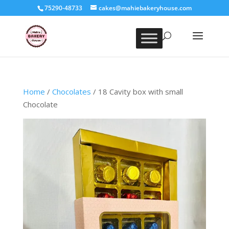
75290-48733
cakes@mahiebakeryhouse.com
Home
/
Chocolates
/ 18 Cavity box with small
Chocolate