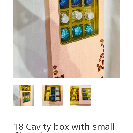
18 Cavity box with small