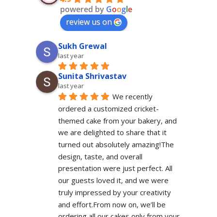
powered by
G
o
o
g
l
e
review us on
Sukh Grewal
last year
Sunita Shrivastav
last year
We recently 
ordered a customized cricket-
themed cake from your bakery, and 
we are delighted to share that it 
turned out absolutely amazing!The 
design, taste, and overall 
presentation were just perfect. All 
our guests loved it, and we were 
truly impressed by your creativity 
and effort.From now on, we’ll be 
ordering all our cakes only from your 