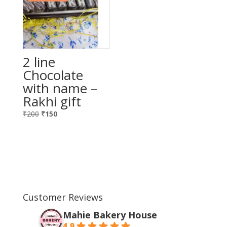
2 line
Chocolate
with name –
Rakhi gift
Original
Current
₹
200
₹
150
price
price
was:
is:
₹200.
₹150.
Customer Reviews
Mahie Bakery House
4.9