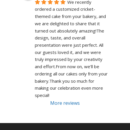
We recently 
ordered a customized cricket-
themed cake from your bakery, and 
we are delighted to share that it 
turned out absolutely amazing!The 
design, taste, and overall 
presentation were just perfect. All 
our guests loved it, and we were 
truly impressed by your creativity 
and effort.From now on, we’ll be 
ordering all our cakes only from your 
bakery.Thank you so much for 
making our celebration even more 
special!
More reviews