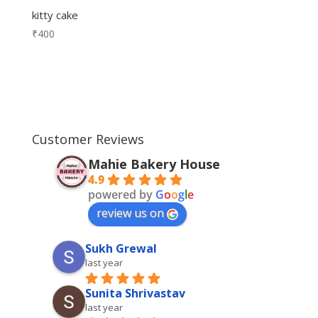
kitty cake
₹
400
Customer Reviews
Mahie Bakery House
4.9
powered by
G
o
o
g
l
e
review us on
Sukh Grewal
last year
Sunita Shrivastav
last year