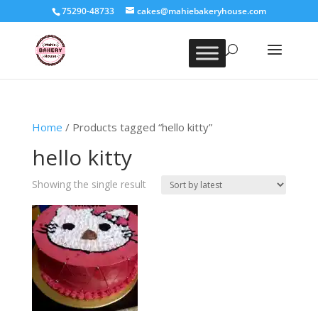
75290-48733
cakes@mahiebakeryhouse.com
Home
/ Products tagged “hello kitty”
hello kitty
Showing the single result