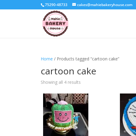
75290-48733
cakes@mahiebakeryhouse.com
Home
/ Products tagged “cartoon cake”
cartoon cake
Sorted
Showing all 4 results
by
latest