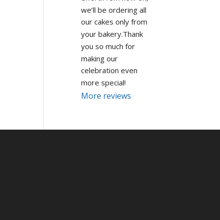
we’ll be ordering all 
our cakes only from 
your bakery.Thank 
you so much for 
making our 
celebration even 
more special!
More reviews