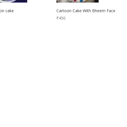
on cake
Cartoon Cake With Bheem Face
₹
450