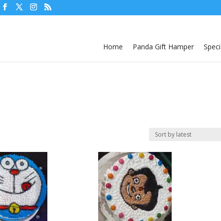
Home
Panda Gift Hamper
Speci