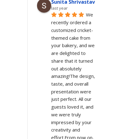
Sunita Shrivastav
last year
We 
recently ordered a 
customized cricket-
themed cake from 
your bakery, and we 
are delighted to 
share that it turned 
out absolutely 
amazing!The design, 
taste, and overall 
presentation were 
just perfect. All our 
guests loved it, and 
we were truly 
impressed by your 
creativity and 
effort.From now on, 