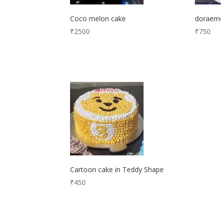
Coco melon cake
doraem
₹
2500
₹
750
Cartoon cake in Teddy Shape
₹
450