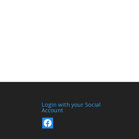
Login with your Social
Account