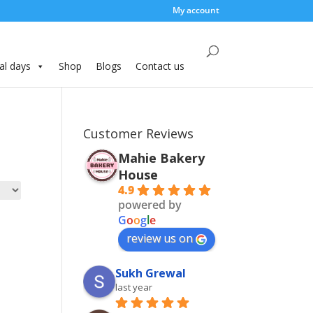
My account
al days
Shop
Blogs
Contact us
Customer Reviews
Mahie Bakery
House
4.9
powered by
G
o
o
g
l
e
review us on
Sukh Grewal
last year