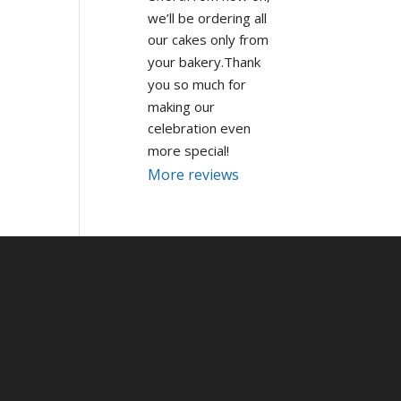
we’ll be ordering all 
our cakes only from 
your bakery.Thank 
you so much for 
making our 
celebration even 
more special!
More reviews