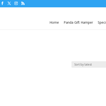
Home
Panda Gift Hamper
Speci