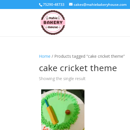
75290-48733
cakes@mahiebakeryhouse.com
Home
/ Products tagged “cake cricket theme”
cake cricket theme
Showing the single result