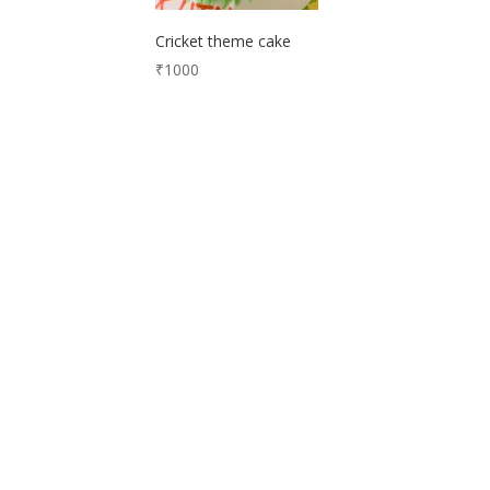
Cricket theme cake
₹
1000