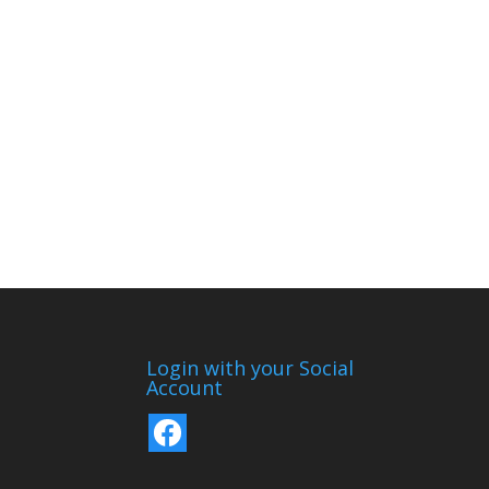
Login with your Social
Account