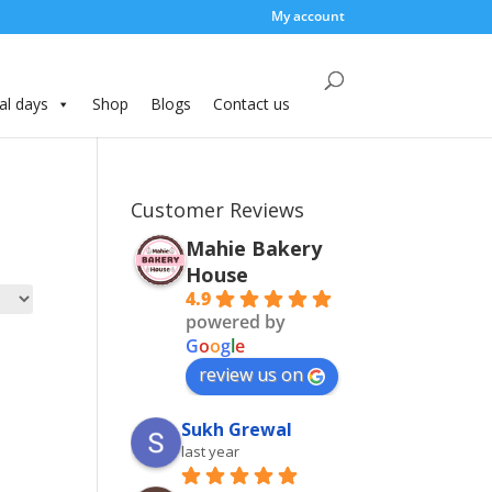
My account
al days
Shop
Blogs
Contact us
Customer Reviews
Mahie Bakery
House
4.9
powered by
G
o
o
g
l
e
review us on
Sukh Grewal
last year