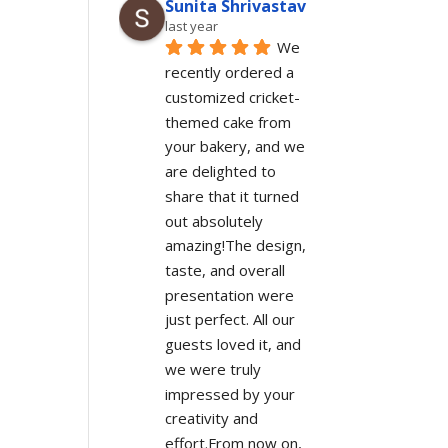
Sunita Shrivastav
last year
We 
recently ordered a 
customized cricket-
themed cake from 
your bakery, and we 
are delighted to 
share that it turned 
out absolutely 
amazing!The design, 
taste, and overall 
presentation were 
just perfect. All our 
guests loved it, and 
we were truly 
impressed by your 
creativity and 
effort.From now on, 